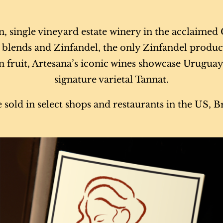
on, single vineyard estate winery in the acclaime
at blends and Zinfandel, the only Zinfandel produ
 fruit, Artesana’s iconic wines showcase Uruguay’s
signature varietal Tannat.
 sold in select shops and restaurants in the US, 