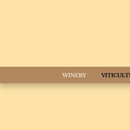
WINERY
VITICUL