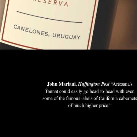
John Mariani,
Huffington Post
“Artesana’s
Tannat could easily go head-to-head with even
some of the famous labels of California cabernet
of much higher price.”