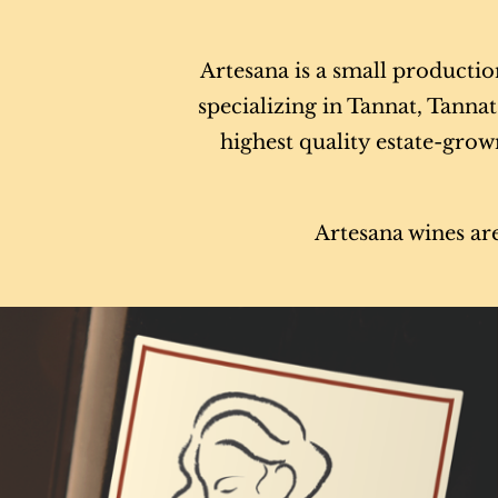
Artesana is a small producti
specializing in Tannat, Tann
highest quality estate-grown
Artesana wines are