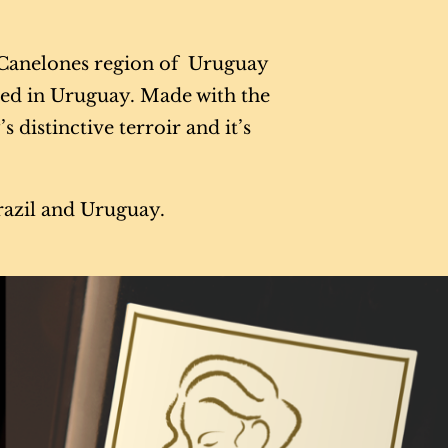
d Canelones region of Uruguay
ced in Uruguay. Made with the
 distinctive terroir and it’s
Brazil and Uruguay.