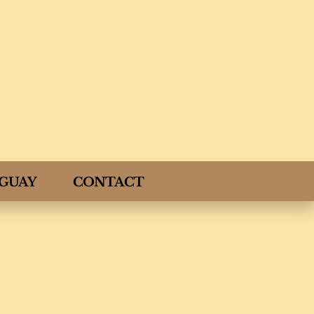
GUAY
CONTACT