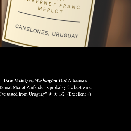
Dave Mcintyre,
Washington Post
Artesana’s
Tannat-Merlot-Zinfandel is probably the best wine
I’ve tasted from Uruguay” ★ ★ 1/2 (Excellent +)