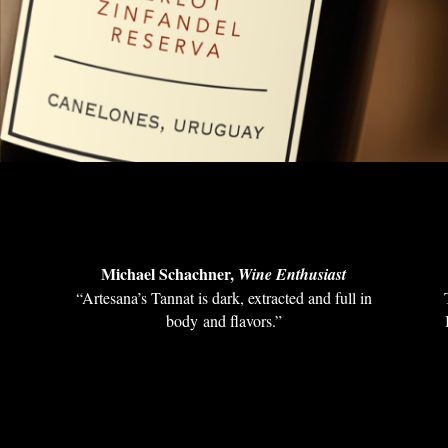
Michael Schachner,
Wine Enthusiast
“Artesana’s Tannat is dark, extracted and full in
s
body and flavors.”