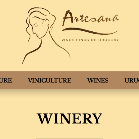
TURE
VINICULTURE
WINES
URU
WINERY