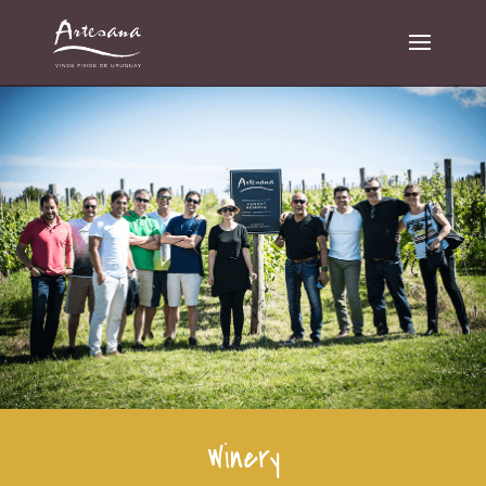
Winery