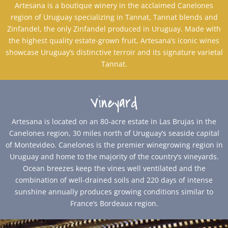
Artesana is a boutique winery in the acclaimed Canelones
region of Uruguay specializing in Tannat, Tannat blends and
Zinfandel, the only Zinfandel produced in Uruguay. Made with
the highest quality estate-grown fruit, Artesana’s iconic wines
showcase Uruguay’s distinctive terroir and its signature varietal
Tannat.
Vineyard
Artesana is located on an 80-acre estate in Las Brujas in the
Canelones region, 30 miles north of Uruguay’s seaside capital
of Montevideo. Canelones is the premier winegrowing region in
Uruguay and home to the majority of the country’s vineyards.
Ocean breezes keep the vines well ventilated and the
combination of well-drained soils and 220 days of intense
sunshine annually produces growing conditions similar to
France’s Bordeaux region.