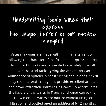
Handcrafting iconic wines that
express
the unique terroir of our estate
vineyard
Artesana wines are made with minimal intervention,
allowing the character of the fruit to be expressed. Lots
from the 13 blocks are fermented separately in small
stainless steel tanks, giving the winemakers an
abundance of options in constructing final blends. 15-20
day cool maceration regimes provide excellent aroma
and flavor extraction. Barrel aging carefully accentuates
the flavors of the wines in French and American oak for
12-24 months. Wines are bottled without fining or
filtration and bottled-aged an additional 6-12 months.