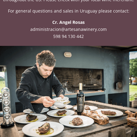
For general questions and sales in Uruguay please contact:
Cr. Angel Rosas
administracion@artesanawinery.com
598 94 130 442