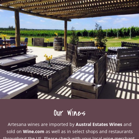
Our Wines
Artesana wines are imported by
Austral Estates Wines
and
sold on
Wine.com
as well as in select shops and restaurants
throughout the US. Please check with your local wine merchant.