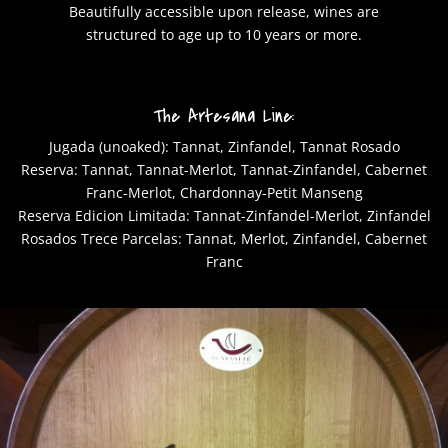
Beautifully accessible upon release, wines are
structured to age up to 10 years or more.
The Artesana Line:
Jugada (unoaked): Tannat, Zinfandel, Tannat Rosado
Reserva: Tannat, Tannat-Merlot, Tannat-Zinfandel, Cabernet
Franc-Merlot, Chardonnay-Petit Manseng
Reserva Edicion Limitada: Tannat-Zinfandel-Merlot, Zinfandel
Rosados Trece Parcelas: Tannat, Merlot, Zinfandel, Cabernet
Franc